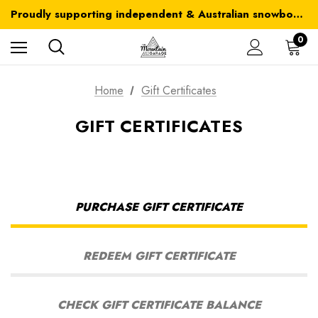
Australia-wide delivery is FREE for orders over $100
Proudly supporting independent & Australian snowboarding brands
Australia-wide delivery is FREE for orders over $100
0
Home
Gift Certificates
GIFT CERTIFICATES
PURCHASE GIFT CERTIFICATE
REDEEM GIFT CERTIFICATE
CHECK GIFT CERTIFICATE BALANCE