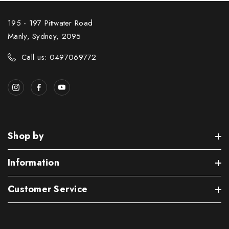
195 - 197 Pittwater Road
Manly, Sydney, 2095
Call us: 0497069772
Shop by
Information
Customer Service