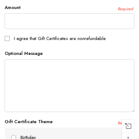
Amount
Required
I agree that Gift Certificates are nonrefundable
Optional Message
Gift Certificate Theme
Required
↑
Birthday