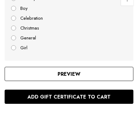
Boy
Celebration
Christmas
General
Girl