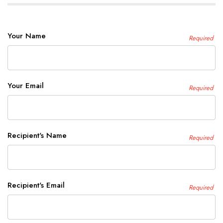
Your Name
Required
Your Email
Required
Recipient's Name
Required
Recipient's Email
Required